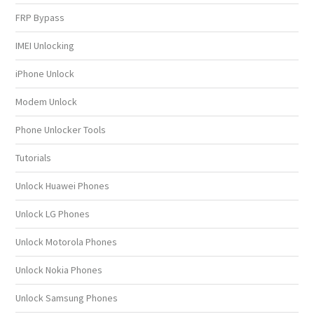
FRP Bypass
IMEI Unlocking
iPhone Unlock
Modem Unlock
Phone Unlocker Tools
Tutorials
Unlock Huawei Phones
Unlock LG Phones
Unlock Motorola Phones
Unlock Nokia Phones
Unlock Samsung Phones