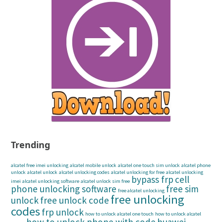
Trending
alcatel free imei unlocking
alcatel mobile unlock
alcatel one touch sim unlock
alcatel phone
unlock
alcatel unlock
alcatel unlocking codes
alcatel unlocking for free
alcatel unlocking
bypass frp
cell
imei
alcatel unlocking software
alcatel unlock sim free
phone unlocking software
free sim
free alcatel unlocking
free unlocking
unlock
free unlock code
codes
frp unlock
how to unlock alcatel one touch
how to unlock alcatel