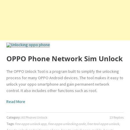
OPPO Phone Network Sim Unlock
The OPPO Unlock Tool is a program built to simplify the unlocking
process for many OPPO Android devices. The tool makes it easy to
unlock your oppo smartphone and gain permanent network
control. It also includes other functions such as root.
Read More
Category:
All Phones Unlock
13 Replies
Tags:
free oppo unlock app
,
free oppo unlocking code
,
free tool oppo unlock
,