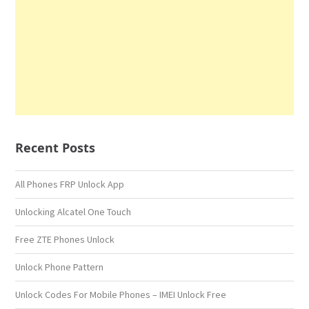
Recent Posts
All Phones FRP Unlock App
Unlocking Alcatel One Touch
Free ZTE Phones Unlock
Unlock Phone Pattern
Unlock Codes For Mobile Phones – IMEI Unlock Free