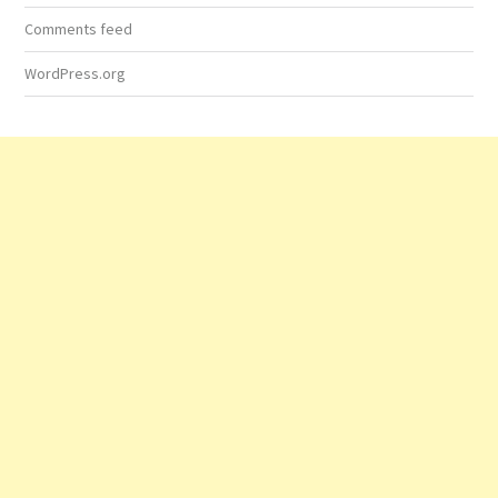
Comments feed
WordPress.org