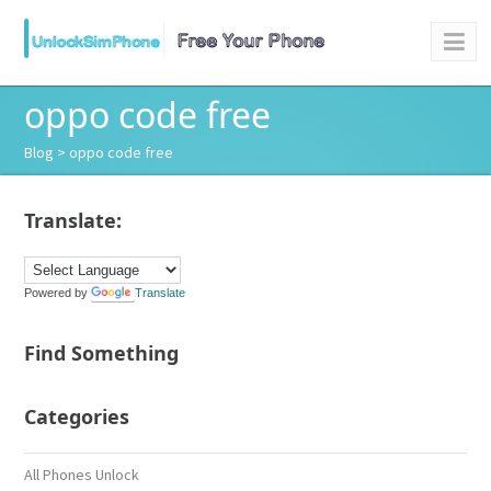
oppo code free
Blog
> oppo code free
Translate:
Powered by
Translate
Find Something
Categories
All Phones Unlock