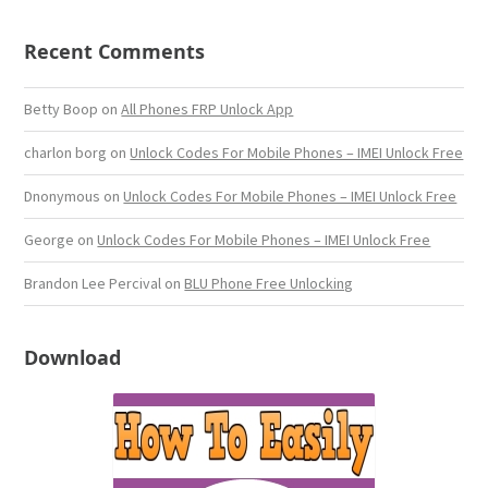
Recent Comments
Betty Boop
on
All Phones FRP Unlock App
charlon borg
on
Unlock Codes For Mobile Phones – IMEI Unlock Free
Dnonymous
on
Unlock Codes For Mobile Phones – IMEI Unlock Free
George
on
Unlock Codes For Mobile Phones – IMEI Unlock Free
Brandon Lee Percival
on
BLU Phone Free Unlocking
Download