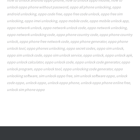
how to unlock android oppo phone
,
how to unlock oppo mobile
,
how to
unlock oppo phone without password
,
oppo all phone unlocking
,
oppo
android unlocking
,
oppo code free
,
oppo free code unlock
,
oppo free sim
unlocking
,
oppo imei unlocking
,
oppo mobile code
,
oppo mobile unlock app
,
oppo network unlock
,
oppo network unlock code
,
oppo network unlocking
,
oppo network unlocking code
,
oppo phone country code
,
oppo phone country
unlock
,
oppo phone free network code
,
oppo phone generator
,
oppo phone
unlock tool
,
oppo phones unlocking
,
oppo secret codes
,
oppo sim unlock
,
oppo sim unlock code
,
oppo sim unlock service
,
oppo unlock
,
oppo unlock apk
,
oppo unlock calculator
,
oppo unlock code
,
oppo unlock code generator
,
oppo
unlock program
,
oppo unlock tool
,
oppo unlocking code generator
,
oppo
unlocking software
,
sim unlock oppo free
,
sim unlock software oppo
,
unlock
code oppo
,
unlock oppo
,
unlock oppo phone
,
unlock oppo phone online free
,
unlock sim phone oppo