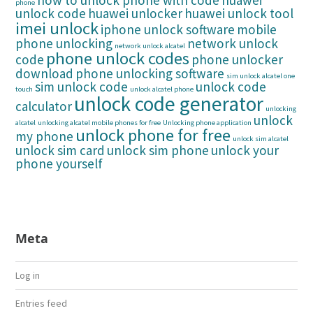
how to unlock phone with code
huawei
phone
unlock code
huawei unlocker
huawei unlock tool
imei unlock
iphone unlock software
mobile
phone unlocking
network unlock
network unlock alcatel
phone unlock codes
code
phone unlocker
download
phone unlocking software
sim unlock alcatel one
sim unlock code
unlock code
touch
unlock alcatel phone
unlock code generator
calculator
unlocking
unlock
alcatel
unlocking alcatel mobile phones for free
Unlocking phone application
unlock phone for free
my phone
unlock sim alcatel
unlock sim card
unlock sim phone
unlock your
phone yourself
Meta
Log in
Entries feed