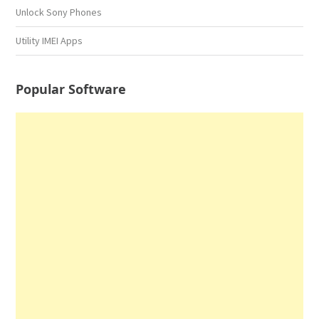
Unlock Sony Phones
Utility IMEI Apps
Popular Software