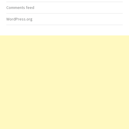
Comments feed
WordPress.org