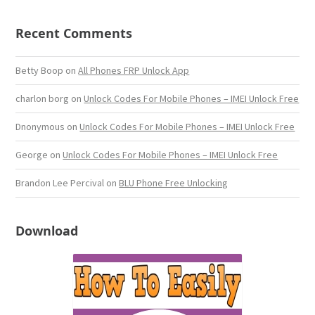
Recent Comments
Betty Boop
on
All Phones FRP Unlock App
charlon borg
on
Unlock Codes For Mobile Phones – IMEI Unlock Free
Dnonymous
on
Unlock Codes For Mobile Phones – IMEI Unlock Free
George
on
Unlock Codes For Mobile Phones – IMEI Unlock Free
Brandon Lee Percival
on
BLU Phone Free Unlocking
Download