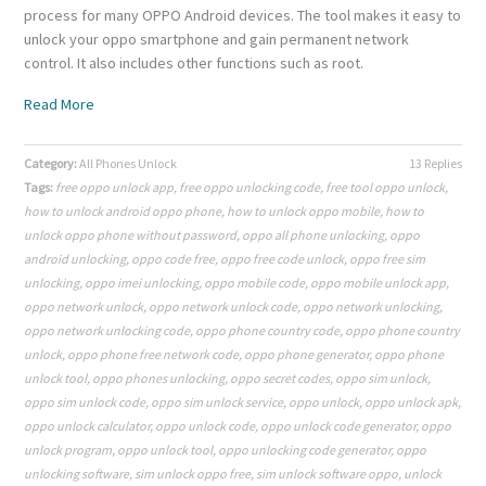
process for many OPPO Android devices. The tool makes it easy to
unlock your oppo smartphone and gain permanent network
control. It also includes other functions such as root.
Read More
Category:
All Phones Unlock
13 Replies
Tags:
free oppo unlock app
,
free oppo unlocking code
,
free tool oppo unlock
,
how to unlock android oppo phone
,
how to unlock oppo mobile
,
how to
unlock oppo phone without password
,
oppo all phone unlocking
,
oppo
android unlocking
,
oppo code free
,
oppo free code unlock
,
oppo free sim
unlocking
,
oppo imei unlocking
,
oppo mobile code
,
oppo mobile unlock app
,
oppo network unlock
,
oppo network unlock code
,
oppo network unlocking
,
oppo network unlocking code
,
oppo phone country code
,
oppo phone country
unlock
,
oppo phone free network code
,
oppo phone generator
,
oppo phone
unlock tool
,
oppo phones unlocking
,
oppo secret codes
,
oppo sim unlock
,
oppo sim unlock code
,
oppo sim unlock service
,
oppo unlock
,
oppo unlock apk
,
oppo unlock calculator
,
oppo unlock code
,
oppo unlock code generator
,
oppo
unlock program
,
oppo unlock tool
,
oppo unlocking code generator
,
oppo
unlocking software
,
sim unlock oppo free
,
sim unlock software oppo
,
unlock