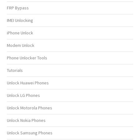
FRP Bypass
IMEI Unlocking
iPhone Unlock
Modem Unlock
Phone Unlocker Tools
Tutorials
Unlock Huawei Phones
Unlock LG Phones
Unlock Motorola Phones
Unlock Nokia Phones
Unlock Samsung Phones