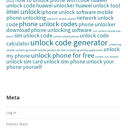
how to unlock phone with code
huawei
phone
unlock code
huawei unlocker
huawei unlock tool
imei unlock
iphone unlock software
mobile
phone unlocking
network unlock
network unlock alcatel
phone unlock codes
code
phone unlocker
download
phone unlocking software
sim unlock alcatel one
sim unlock code
unlock code
touch
unlock alcatel phone
unlock code generator
calculator
unlocking
unlock
alcatel
unlocking alcatel mobile phones for free
Unlocking phone application
unlock phone for free
my phone
unlock sim alcatel
unlock sim card
unlock sim phone
unlock your
phone yourself
Meta
Log in
Entries feed