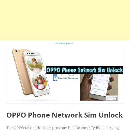
OPPO Phone Network Sim Unlock
The OPPO Unlock Tool is a program built to simplify the unlocking