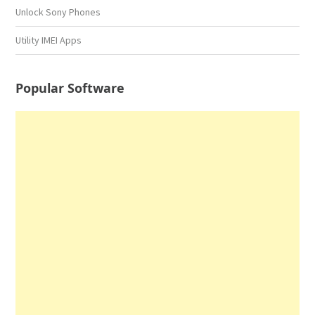
Unlock Sony Phones
Utility IMEI Apps
Popular Software