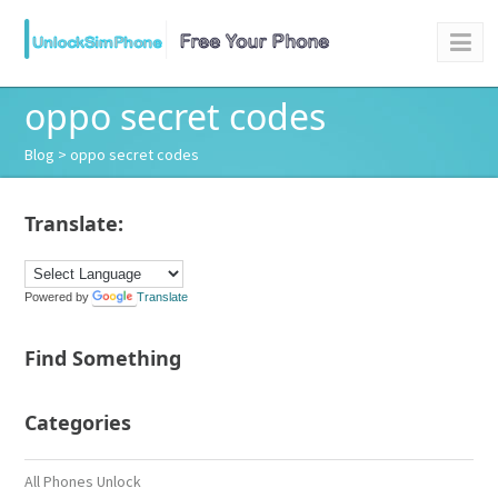
oppo secret codes
Blog
> oppo secret codes
Translate:
Powered by
Translate
Find Something
Categories
All Phones Unlock