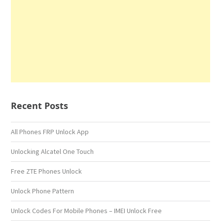
Recent Posts
All Phones FRP Unlock App
Unlocking Alcatel One Touch
Free ZTE Phones Unlock
Unlock Phone Pattern
Unlock Codes For Mobile Phones – IMEI Unlock Free