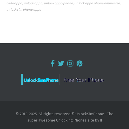
code oppo
,
unlock oppo
,
unlock oppo phone
,
unlock oppo phone online free
,
unlock sim phone oppo
© 2013-2025. All rights reserved © UnlockSimPhone - The
super awesome Unlocking Phones site by II