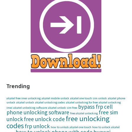
Trending
alcatel free imei unlocking
alcatel mobile unlock
alcatel one touch sim unlock
alcatel phone
unlock
alcatel unlock
alcatel unlocking codes
alcatel unlocking for free
alcatel unlocking
bypass frp
cell
imei
alcatel unlocking software
alcatel unlock sim free
phone unlocking software
free sim
free alcatel unlocking
free unlocking
unlock
free unlock code
codes
frp unlock
how to unlock alcatel one touch
how to unlock alcatel