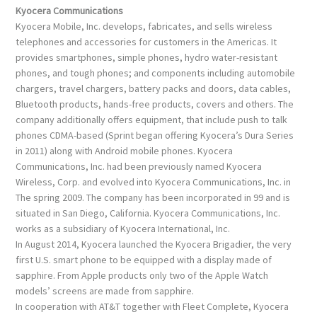
Kyocera Communications
Kyocera Mobile, Inc. develops, fabricates, and sells wireless
telephones and accessories for customers in the Americas. It
provides smartphones, simple phones, hydro water-resistant
phones, and tough phones; and components including automobile
chargers, travel chargers, battery packs and doors, data cables,
Bluetooth products, hands-free products, covers and others. The
company additionally offers equipment, that include push to talk
phones CDMA-based (Sprint began offering Kyocera’s Dura Series
in 2011) along with Android mobile phones. Kyocera
Communications, Inc. had been previously named Kyocera
Wireless, Corp. and evolved into Kyocera Communications, Inc. in
The spring 2009. The company has been incorporated in 99 and is
situated in San Diego, California. Kyocera Communications, Inc.
works as a subsidiary of Kyocera International, Inc.
In August 2014, Kyocera launched the Kyocera Brigadier, the very
first U.S. smart phone to be equipped with a display made of
sapphire. From Apple products only two of the Apple Watch
models’ screens are made from sapphire.
In cooperation with AT&T together with Fleet Complete, Kyocera