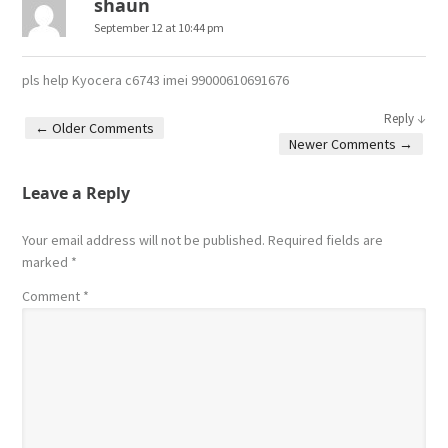
shaun
September 12 at 10:44 pm
pls help Kyocera c6743 imei 99000610691676
↓
Reply
← Older Comments
Newer Comments →
Comment navigation
Leave a Reply
Your email address will not be published.
Required fields are
marked
*
Comment
*