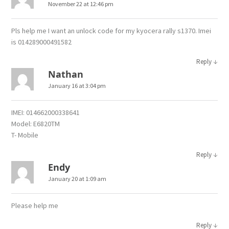
November 22 at 12:46 pm
Pls help me I want an unlock code for my kyocera rally s1370. Imei
is 014289000491582
↓
Reply
Nathan
January 16 at 3:04 pm
IMEI: 014662000338641
Model: E6820TM
T- Mobile
↓
Reply
Endy
January 20 at 1:09 am
Please help me
↓
Reply