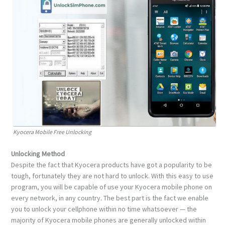
Kyocera Mobile Free Unlocking
Unlocking Method
Despite the fact that Kyocera products have got a popularity to be
tough, fortunately they are not hard to unlock. With this easy to use
program, you will be capable of use your Kyocera mobile phone on
every network, in any country. The best part is the fact we enable
you to unlock your cellphone within no time whatsoever — the
majority of Kyocera mobile phones are generally unlocked within