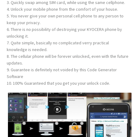
3. Quickly swap among SIM card, while using the same cellphone.
4. Unlock your mobile phone from the comfort of your house.
5. You never give your own personal cell phone to any person to
keep your privacy.
6. There is no possibility of destroying your KYOCERA phone by
unlocking it.
7. Quite simple, basically no complicated verry practical
knowledge is needed.
8. The cellular phone will be forever unlocked, even with the future
updates.
9. Guarantee is definitely not voided by this Code Generator
Software
10. 100% Guaranteed that you get you your unlock code.