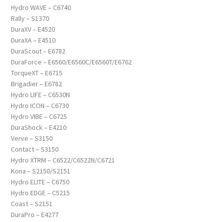
Hydro WAVE – C6740
Rally – S1370
DuraXV – E4520
DuraXA – E4510
DuraScout – E6782
DuraForce – E6560/E6560C/E6560T/E6762
TorqueXT – E6715
Brigadier – E6782
Hydro LIFE – C6530N
Hydro ICON – C6730
Hydro VIBE – C6725
DuraShock – E4210
Verve – S3150
Contact – S3150
Hydro XTRM – C6522/C6522N/C6721
Kona – S2150/S2151
Hydro ELITE – C6750
Hydro EDGE – C5215
Coast – S2151
DuraPro – E4277