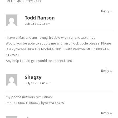
IMEI: 014638003212413
↓
Reply
Todd Ranson
July 13 at 10:18 pm
I have a Mac and am having trouble with .rar and .apk files.
Would you be able to supply me with an unlock code please. Phone
is a kyrocera Dura XV+ Model 4520PTT with Verizon IMEI 990006-11-
5127523.
Any help i could get would be appreciated
↓
Reply
Shegzy
July 28 at 12:05 am
my phone network sim uniock
ime,990004210806422 kyocera c6725
↓
Reply