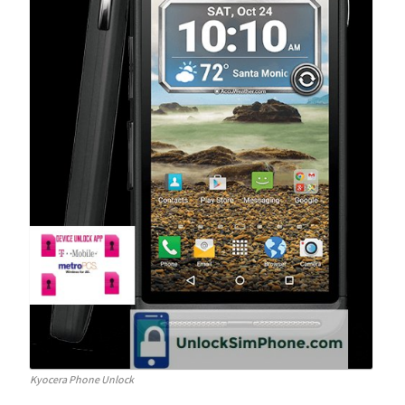
Kyocera Phone Unlock