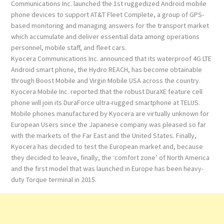
Communications Inc. launched the 1st ruggedized Android mobile
phone devices to support AT&T Fleet Complete, a group of GPS-
based monitoring and managing answers for the transport market
which accumulate and deliver essential data among operations
personnel, mobile staff, and fleet cars.
Kyocera Communications Inc. announced that its waterproof 4G LTE
Android smart phone, the Hydro REACH, has become obtainable
through Boost Mobile and Virgin Mobile USA across the country.
Kyocera Mobile Inc. reported that the robust DuraXE feature cell
phone will join its DuraForce ultra-rugged smartphone at TELUS.
Mobile phones manufactured by Kyocera are virtually unknown for
European Users since the Japanese company was pleased so far
with the markets of the Far East and the United States. Finally,
Kyocera has decided to test the European market and, because
they decided to leave, finally, the ‘comfort zone’ of North America
and the first model that was launched in Europe has been heavy-
duty Torque terminal in 2015.