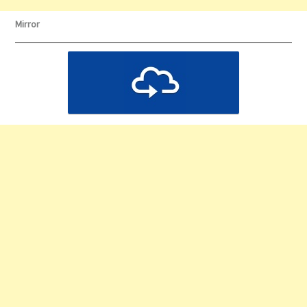
Mirror