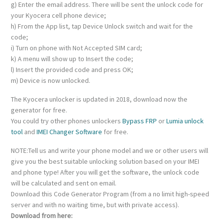
g) Enter the email address. There will be sent the unlock code for
your Kyocera cell phone device;
h) From the App list, tap Device Unlock switch and wait for the
code;
i) Turn on phone with Not Accepted SIM card;
k) A menu will show up to Insert the code;
l) Insert the provided code and press OK;
m) Device is now unlocked.
The Kyocera unlocker is updated in 2018, download now the
generator for free.
You could try other phones unlockers
Bypass FRP
or
Lumia unlock
tool
and
IMEI Changer Software
for free.
NOTE:Tell us and write your phone model and we or other users will
give you the best suitable unlocking solution based on your IMEI
and phone type! After you will get the software, the unlock code
will be calculated and sent on email.
Download this Code Generator Program (from a no limit high-speed
server and with no waiting time, but with private access).
Download from here: