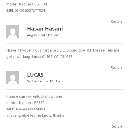
model: Kyocera C6530N
IMEI: 014016007277924
↓
Reply
Hasan Hasani
August 28 at 11:51 am
I have a kyocera dualforce pro LTE locked to AT&T. Please help me
get it working. Imei# 014641001491687
↓
Reply
LUCAS
September 6 at 10:11 pm
Please can you unlock my phone
model: Kyocera E6790
IMEI: 014640000324803
anything else let me know. thanks
↓
Reply