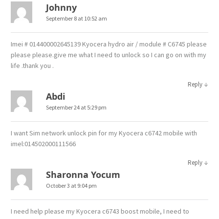
Johnny
September 8 at 10:52 am
Imei # 014400002645139 Kyocera hydro air / module # C6745 please
please please.give me what I need to unlock so I can go on with my
life .thank you .
↓
Reply
Abdi
September 24 at 5:29 pm
I want Sim network unlock pin for my Kyocera c6742 mobile with
imel:014502000111566
↓
Reply
Sharonna Yocum
October 3 at 9:04 pm
I need help please my Kyocera c6743 boost mobile, I need to