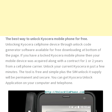
The best way to unlock Kyocera mobile phone for free.
Unlocking Kyocera cellphone device through unlock code
generator software available for free downloading at bottom of
the page. If you have a locked Kyocera mobile phone then your
mobile device was acquired along with a contract for 1 or 2 years
from a cell phone carrier. Unlock your current Kyocera in just a few
minutes. The tool is free and simple plus the SIM unlock it supply
will be permanent and secure. You can get Kyocera Unlock
Application on your computer and telephone.