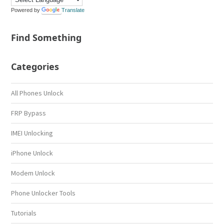
Powered by
Translate
Find Something
Categories
All Phones Unlock
FRP Bypass
IMEI Unlocking
iPhone Unlock
Modem Unlock
Phone Unlocker Tools
Tutorials