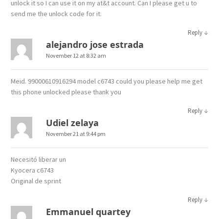
unlock it so I can use it on my at&t account. Can I please get u to
send me the unlock code for it.
↓
Reply
alejandro jose estrada
November 12 at 8:32 am
Meid. 99000610916294 model c6743 could you please help me get
this phone unlocked please thank you
↓
Reply
Udiel zelaya
November 21 at 9:44 pm
Necesitó liberar un
Kyocera c6743
Original de sprint
↓
Reply
Emmanuel quartey