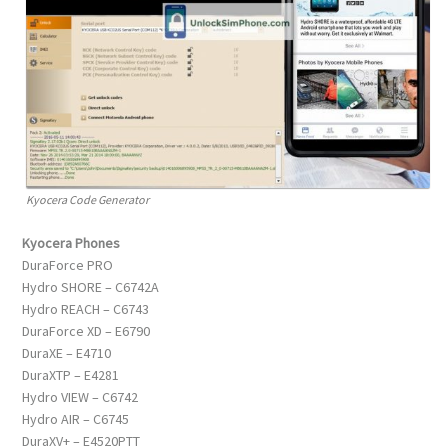
Kyocera Code Generator
Kyocera Phones
DuraForce PRO
Hydro SHORE – C6742A
Hydro REACH – C6743
DuraForce XD – E6790
DuraXE – E4710
DuraXTP – E4281
Hydro VIEW – C6742
Hydro AIR – C6745
DuraXV+ – E4520PTT