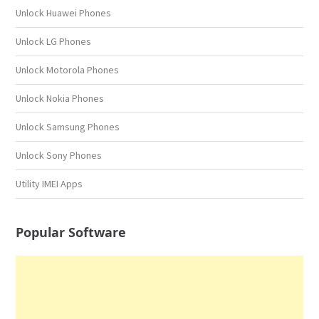
Unlock Huawei Phones
Unlock LG Phones
Unlock Motorola Phones
Unlock Nokia Phones
Unlock Samsung Phones
Unlock Sony Phones
Utility IMEI Apps
Popular Software