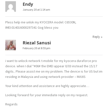
Endy
January 20 at 1:14 am
Pless help me unlok my KYOCERA model: C6530N,
IMEI:014016000297341 Gog bless you
↓
Reply
Riezal Sanusi
February 20 at 8:55 pm
i want to unlock network t-mobile for my kyocera duraforce pro
device. when I dial *#06# the EMEI appear 0/03 instead the 15/17
digits.. Please assist me on my problem. The device is for US but im
residing in Malaysia and using network provider – MAXIS
Your kind attention and assistance are highly appreciate…
Looking forward for your immediate reply on my request.
Regards