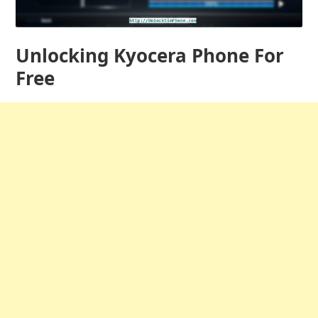
Unlocking Kyocera Phone For
Free