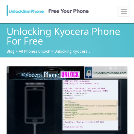
Unlocking Kyocera Phone
For Free
Blog
>
All Phones Unlock
> Unlocking Kyocera…