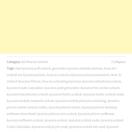
Category:
All Phones Unlock
71 Replies
Tags:
free kyocera soft unlock
,
generator kyocera mobile phones
,
how do i
unlock my kyocera phone
,
how to unlock a kyocera phone password
,
How To
Unlock Kyocera Phone
,
how to unlocking kyocera
,
kyocera cell phone unlock
,
kyocera Code Calculator
,
kyocera code generator
,
kyocera free carrier unlock
,
kyocera free phones unlock
,
kyocera hydro unlock
,
kyocera hydro unlock code
,
kyocera mobile network unlock
,
kyocera mobile phones unlocking
,
kyocera
phone carrier unlock codes
,
kyocera phone codes
,
kyocera phone desktop
software download
,
kyocera phone sim unlock
,
kyocera phone software
,
kyocera software unlock
,
kyocera unlock
,
kyocera unlock code
,
kyocera unlock
Code Calculator
,
kyocera unlock pin code
,
kyocera unlock sim card
,
kyocera