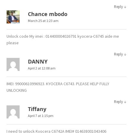
↓
Reply
Chance mbodo
March 25 at 1:23 am
Unlock code My imei : 014400004026791 kyocera-C6745 aide me
please
↓
Reply
DANNY
April 2 at 12:08 am
IMEI: 99000610996923. KYOCERA C6743. PLEASE HELP FULLY
UNLOCKING
↓
Reply
Tiffany
April 7 at 1:15 pm
I need to unlock Kyocera C6742A IMEI# 014638001043406