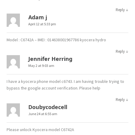
↓
Reply
Adam j
April 12 at 5:33 pm
Model : C6742A – IMEI : 014638001967786 kyocera hydro
↓
Reply
Jennifer Herring
May 2 at 9:03 am
I have a kyocera phone model c6743. I am having trouble trying to
bypass the google account verification. Please help
↓
Reply
Doubycodecell
June 24 at 6:55 am
Please unlock Kyocera model C6742A