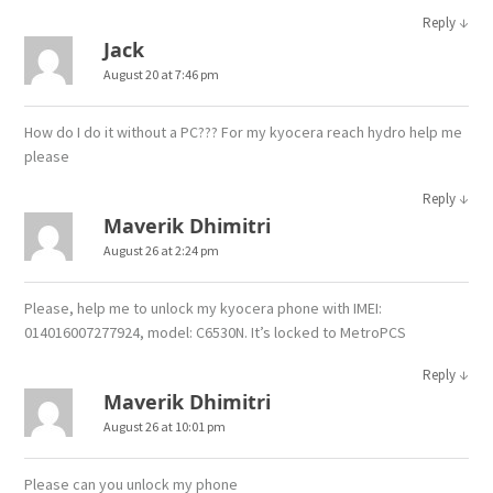
↓
Reply
Jack
August 20 at 7:46 pm
How do I do it without a PC??? For my kyocera reach hydro help me
please
↓
Reply
Maverik Dhimitri
August 26 at 2:24 pm
Please, help me to unlock my kyocera phone with IMEI:
014016007277924, model: C6530N. It’s locked to MetroPCS
↓
Reply
Maverik Dhimitri
August 26 at 10:01 pm
Please can you unlock my phone