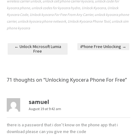
wireless carrier unlock
,
unlock cell phone carrier kyocera
,
unlock code for
kyocera phone
,
unlock codes for kyocera hydro
,
Unlock Kyocera
,
Unlock
Kyocera Code
,
Unlock kyocera For Free From Any Carrier
,
unlock kyocera phone
carrier
,
unlock kyocera phone network
,
Unlock Kyocera Phone Tool
,
unlock sim
phone kyocera
←
Unlock Microsoft Lumia
iPhone Free Unlocking
→
Free
Post navigation
71 thoughts on “
Unlocking Kyocera Phone For Free
”
samuel
August 19 at 9:42 am
there is a password that i don’t know on the phone app that i
download please can you give me the code