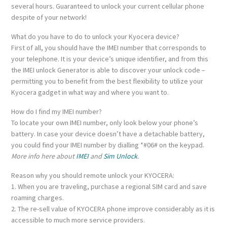
several hours. Guaranteed to unlock your current cellular phone
despite of your network!
What do you have to do to unlock your Kyocera device?
First of all, you should have the IMEI number that corresponds to
your telephone. It is your device’s unique identifier, and from this
the IMEI unlock Generator is able to discover your unlock code –
permitting you to benefit from the best flexibility to utilize your
Kyocera gadget in what way and where you want to.
How do I find my IMEI number?
To locate your own IMEI number, only look below your phone’s
battery. In case your device doesn’t have a detachable battery,
you could find your IMEI number by dialling *#06# on the keypad.
More info here about
IMEI
and
Sim Unlock
.
Reason why you should remote unlock your KYOCERA:
1. When you are traveling, purchase a regional SIM card and save
roaming charges.
2. The re-sell value of KYOCERA phone improve considerably as it is
accessible to much more service providers.