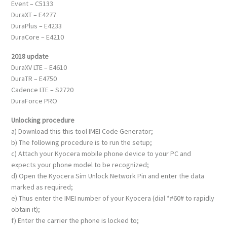
Event – C5133
DuraXT – E4277
DuraPlus – E4233
DuraCore – E4210
2018 update
DuraXV LTE – E4610
DuraTR – E4750
Cadence LTE – S2720
DuraForce PRO
Unlocking procedure
a) Download this this tool IMEI Code Generator;
b) The following procedure is to run the setup;
c) Attach your Kyocera mobile phone device to your PC and
expects your phone model to be recognized;
d) Open the Kyocera Sim Unlock Network Pin and enter the data
marked as required;
e) Thus enter the IMEI number of your Kyocera (dial *#60# to rapidly
obtain it);
f) Enter the carrier the phone is locked to;