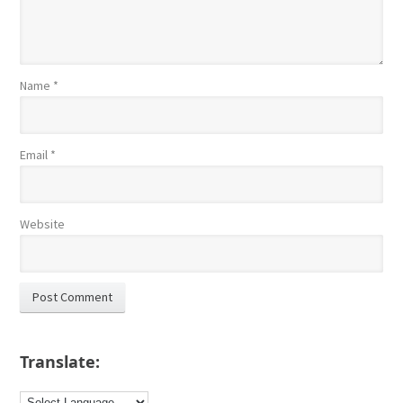
Name
*
Email
*
Website
Translate: