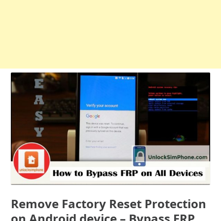
Remove Factory Reset Protection
on Android device – Bypass FRP