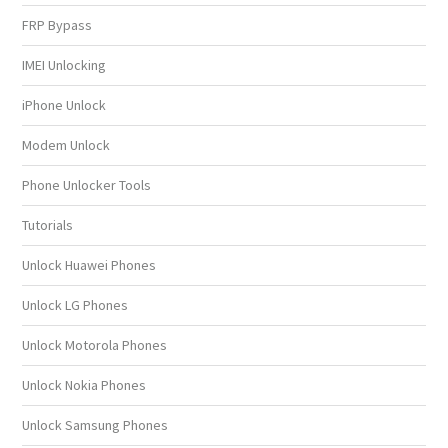
FRP Bypass
IMEI Unlocking
iPhone Unlock
Modem Unlock
Phone Unlocker Tools
Tutorials
Unlock Huawei Phones
Unlock LG Phones
Unlock Motorola Phones
Unlock Nokia Phones
Unlock Samsung Phones