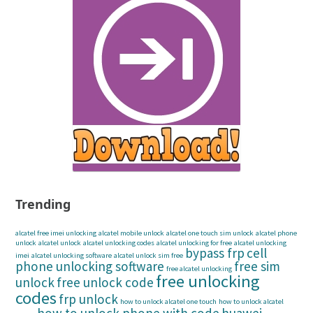
Trending
alcatel free imei unlocking
alcatel mobile unlock
alcatel one touch sim unlock
alcatel phone
unlock
alcatel unlock
alcatel unlocking codes
alcatel unlocking for free
alcatel unlocking
bypass frp
cell
imei
alcatel unlocking software
alcatel unlock sim free
phone unlocking software
free sim
free alcatel unlocking
free unlocking
unlock
free unlock code
codes
frp unlock
how to unlock alcatel one touch
how to unlock alcatel