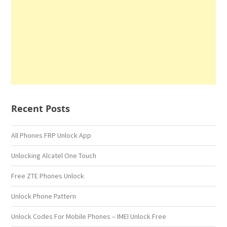
Recent Posts
All Phones FRP Unlock App
Unlocking Alcatel One Touch
Free ZTE Phones Unlock
Unlock Phone Pattern
Unlock Codes For Mobile Phones – IMEI Unlock Free