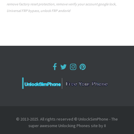
remove factory reset protection
,
remove verify your account google lock
,
Universal FRP bypass
,
unlock FRP andorid
© 2013-2025. All rights reserved © UnlockSimPhone - The
super awesome Unlocking Phones site by II