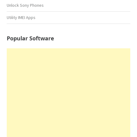
Unlock Sony Phones
Utility IMEI Apps
Popular Software