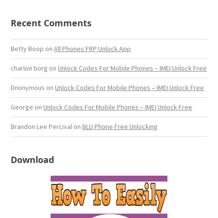
Recent Comments
Betty Boop
on
All Phones FRP Unlock App
charlon borg
on
Unlock Codes For Mobile Phones – IMEI Unlock Free
Dnonymous
on
Unlock Codes For Mobile Phones – IMEI Unlock Free
George
on
Unlock Codes For Mobile Phones – IMEI Unlock Free
Brandon Lee Percival
on
BLU Phone Free Unlocking
Download