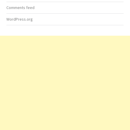
Comments feed
WordPress.org