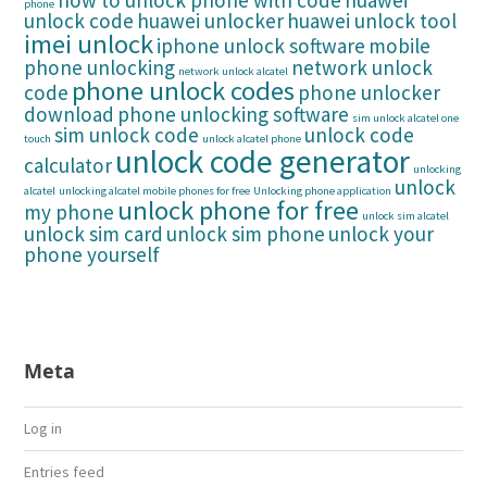
how to unlock phone with code
huawei
phone
unlock code
huawei unlocker
huawei unlock tool
imei unlock
iphone unlock software
mobile
phone unlocking
network unlock
network unlock alcatel
phone unlock codes
code
phone unlocker
download
phone unlocking software
sim unlock alcatel one
sim unlock code
unlock code
touch
unlock alcatel phone
unlock code generator
calculator
unlocking
unlock
alcatel
unlocking alcatel mobile phones for free
Unlocking phone application
unlock phone for free
my phone
unlock sim alcatel
unlock sim card
unlock sim phone
unlock your
phone yourself
Meta
Log in
Entries feed