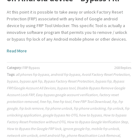
At this point it is possible to take away or unlock Factory Reset
Protection (FRP) associated with any kind of Google android
device by using FRP Tool Unlocker. This specific Tool is actually a
innovative software program that permits you to remove / unlock
or bypass frp lock of any Android mobile phone or other devices.
Read More
Category:
FRP Bypass
268 Replies
Tags:
all phones frp bypass
,
android frp bypass
,
Avoid Factory Reset Protection
,
bypass
,
bypass apk frp
,
Bypass Factory Reset Protection
,
bypass frp
,
Bypass
FRP/Google Account All Devices
,
bypass tool
,
Disable Bypass Remove Google
Account Lock FRP
,
Easy bypass google account verification
,
factory reset
protection removed
,
free frp
,
free frp tool
,
Free FRP Tool Download
,
frp
,
frp
google
,
frp lock remove
,
frp phone unlock
,
frp phone unlocking
,
frp unlock
,
frp
unlocking application
,
google bypass No OTG
,
how to bypass
,
How to bypass
Factory Reset Protection without OTG
,
How to Bypass Google Verification Step
,
How to Bypass the Google FRP lock
,
ignore google frp
,
mobile frp unlock
,
network sim unlock
,
omit android frp
,
phone Reactivation Lock Removal
,