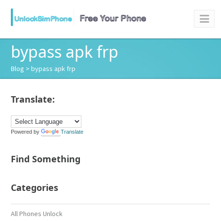
bypass apk frp
Blog
> bypass apk frp
Translate:
Powered by
Translate
Find Something
Categories
All Phones Unlock