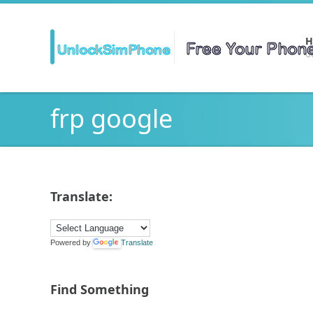
H
Ge
frp google
Translate:
Powered by
Translate
Find Something