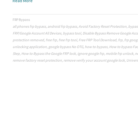
Read More
FRP Bypass
all phones frp bypass
,
android frp bypass
,
Avoid Factory Reset Protection
,
bypas
FRP/Google Account All Devices
,
bypass tool
,
Disable Bypass Remove Google Acc
protection removed
,
free frp
,
free frp tool
,
Free FRP Tool Download
,
frp
,
frp goog
unlocking application
,
google bypass No OTG
,
how to bypass
,
How to bypass Fac
Step
,
How to Bypass the Google FRP lock
,
ignore google frp
,
mobile frp unlock
,
n
remove factory reset protection
,
remove verify your account google lock
,
Univers