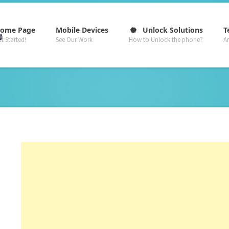
–
–
–
ome Page
Mobile Devices
Unlock Solutions
T
t Started!
See Our Work
How to Unlock the phone?
A