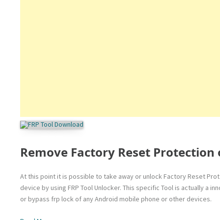
Remove Factory Reset Protection 
At this point it is possible to take away or unlock Factory Reset Pr
device by using FRP Tool Unlocker. This specific Tool is actually a 
or bypass frp lock of any Android mobile phone or other devices.