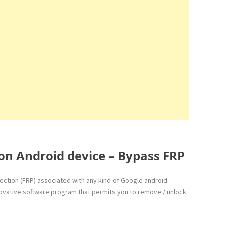
on Android device – Bypass FRP
otection (FRP) associated with any kind of Google android
innovative software program that permits you to remove / unlock