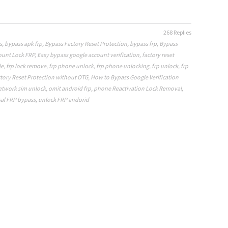
268 Replies
s
,
bypass apk frp
,
Bypass Factory Reset Protection
,
bypass frp
,
Bypass
ount Lock FRP
,
Easy bypass google account verification
,
factory reset
le
,
frp lock remove
,
frp phone unlock
,
frp phone unlocking
,
frp unlock
,
frp
tory Reset Protection without OTG
,
How to Bypass Google Verification
etwork sim unlock
,
omit android frp
,
phone Reactivation Lock Removal
,
al FRP bypass
,
unlock FRP andorid