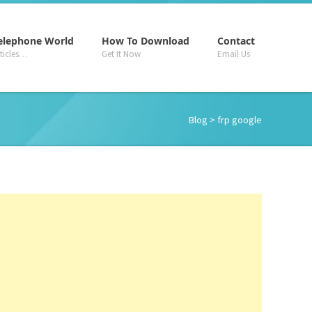
–
–
–
elephone World
How To Download
Contact
rticles…
Get It Now
Email Us
Blog
> frp google