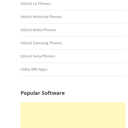
Unlock LG Phones
Unlock Motorola Phones
Unlock Nokia Phones
Unlock Samsung Phones
Unlock Sony Phones
Utility IMEI Apps
Popular Software