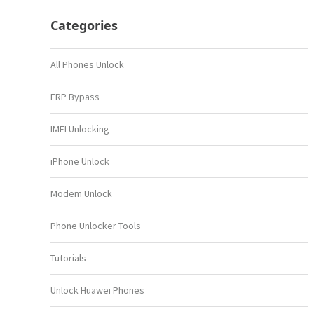
Categories
All Phones Unlock
FRP Bypass
IMEI Unlocking
iPhone Unlock
Modem Unlock
Phone Unlocker Tools
Tutorials
Unlock Huawei Phones