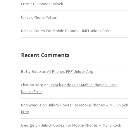
Free ZTE Phones Unlock
Unlock Phone Pattern
Unlock Codes For Mobile Phones – IMEI Unlock Free
Recent Comments
Betty Boop
on
All Phones FRP Unlock App
charlon borg
on
Unlock Codes For Mobile Phones – IMEI
Unlock Free
Dnonymous
on
Unlock Codes For Mobile Phones – IMEI Unlock
Free
George
on
Unlock Codes For Mobile Phones – IMEI Unlock