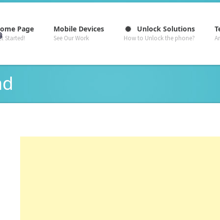
–
–
–
ome Page
Mobile Devices
Unlock Solutions
T
t Started!
See Our Work
How to Unlock the phone?
A
ad