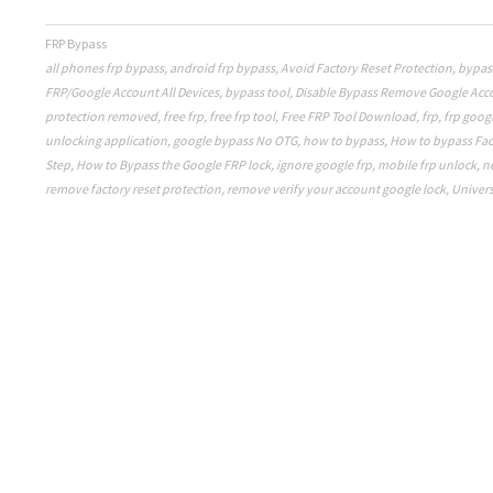
FRP Bypass
all phones frp bypass
,
android frp bypass
,
Avoid Factory Reset Protection
,
bypas
FRP/Google Account All Devices
,
bypass tool
,
Disable Bypass Remove Google Acc
protection removed
,
free frp
,
free frp tool
,
Free FRP Tool Download
,
frp
,
frp goog
unlocking application
,
google bypass No OTG
,
how to bypass
,
How to bypass Fac
Step
,
How to Bypass the Google FRP lock
,
ignore google frp
,
mobile frp unlock
,
n
remove factory reset protection
,
remove verify your account google lock
,
Univers