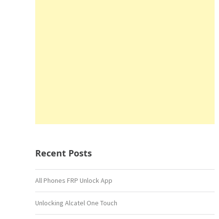
Recent Posts
All Phones FRP Unlock App
Unlocking Alcatel One Touch