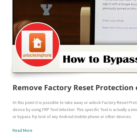
Remove Factory Reset Protection 
At this point it is possible to take away or unlock Factory Reset Pr
device by using FRP Tool Unlocker. This specific Tool is actually a 
or bypass frp lock of any Android mobile phone or other devices.
Read More