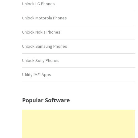
Unlock LG Phones
Unlock Motorola Phones
Unlock Nokia Phones
Unlock Samsung Phones
Unlock Sony Phones
Utility IMEI Apps
Popular Software