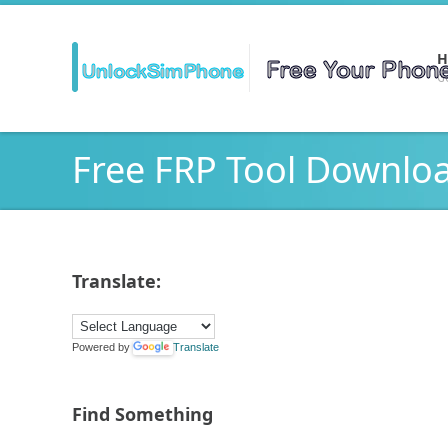
H
Ge
Free FRP Tool Downlo
Translate:
Powered by
Translate
Find Something