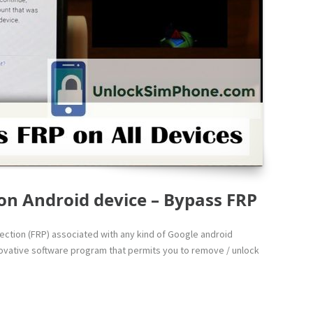
on Android device – Bypass FRP
otection (FRP) associated with any kind of Google android
innovative software program that permits you to remove / unlock