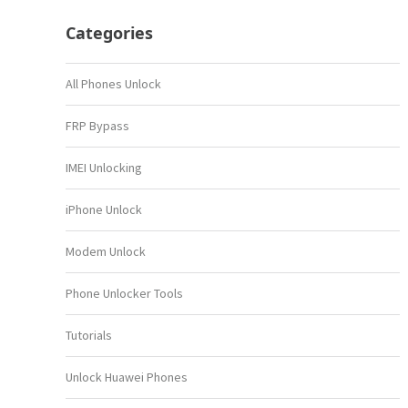
Categories
All Phones Unlock
FRP Bypass
IMEI Unlocking
iPhone Unlock
Modem Unlock
Phone Unlocker Tools
Tutorials
Unlock Huawei Phones