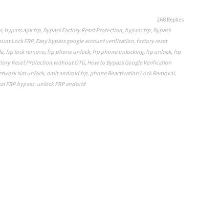
268 Replies
s
,
bypass apk frp
,
Bypass Factory Reset Protection
,
bypass frp
,
Bypass
ount Lock FRP
,
Easy bypass google account verification
,
factory reset
le
,
frp lock remove
,
frp phone unlock
,
frp phone unlocking
,
frp unlock
,
frp
tory Reset Protection without OTG
,
How to Bypass Google Verification
etwork sim unlock
,
omit android frp
,
phone Reactivation Lock Removal
,
al FRP bypass
,
unlock FRP andorid