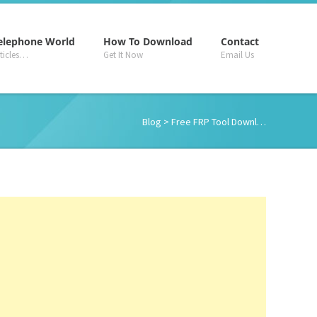
–
–
–
elephone World
How To Download
Contact
rticles…
Get It Now
Email Us
Blog
> Free FRP Tool Downl…