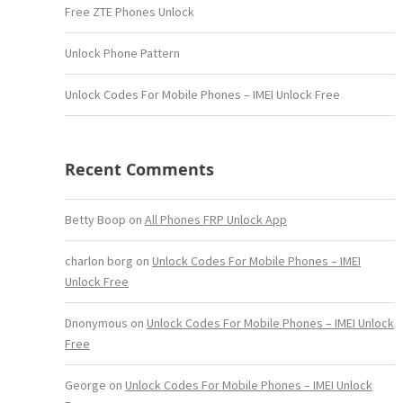
Free ZTE Phones Unlock
Unlock Phone Pattern
Unlock Codes For Mobile Phones – IMEI Unlock Free
Recent Comments
Betty Boop
on
All Phones FRP Unlock App
charlon borg
on
Unlock Codes For Mobile Phones – IMEI
Unlock Free
Dnonymous
on
Unlock Codes For Mobile Phones – IMEI Unlock
Free
George
on
Unlock Codes For Mobile Phones – IMEI Unlock