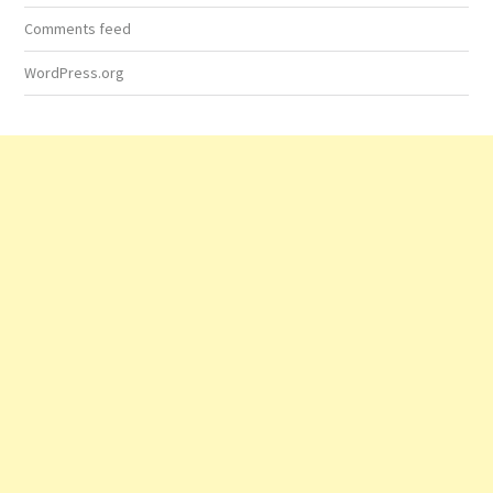
Comments feed
WordPress.org