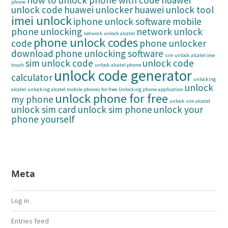
how to unlock phone with code
huawei
phone
unlock code
huawei unlocker
huawei unlock tool
imei unlock
iphone unlock software
mobile
phone unlocking
network unlock
network unlock alcatel
phone unlock codes
code
phone unlocker
download
phone unlocking software
sim unlock alcatel one
sim unlock code
unlock code
touch
unlock alcatel phone
unlock code generator
calculator
unlocking
unlock
alcatel
unlocking alcatel mobile phones for free
Unlocking phone application
unlock phone for free
my phone
unlock sim alcatel
unlock sim card
unlock sim phone
unlock your
phone yourself
Meta
Log in
Entries feed