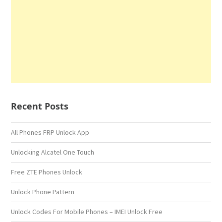
Recent Posts
All Phones FRP Unlock App
Unlocking Alcatel One Touch
Free ZTE Phones Unlock
Unlock Phone Pattern
Unlock Codes For Mobile Phones – IMEI Unlock Free