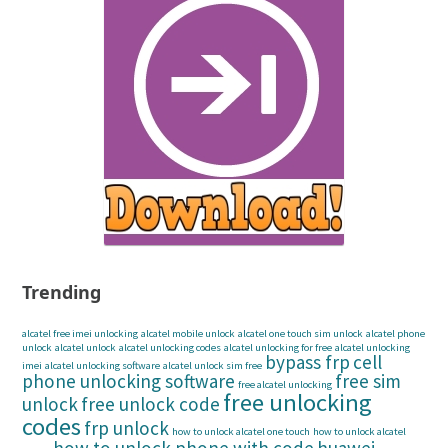
Trending
alcatel free imei unlocking
alcatel mobile unlock
alcatel one touch sim unlock
alcatel phone
unlock
alcatel unlock
alcatel unlocking codes
alcatel unlocking for free
alcatel unlocking
bypass frp
cell
imei
alcatel unlocking software
alcatel unlock sim free
phone unlocking software
free sim
free alcatel unlocking
free unlocking
unlock
free unlock code
codes
frp unlock
how to unlock alcatel one touch
how to unlock alcatel