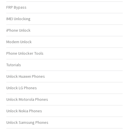
FRP Bypass
IMEI Unlocking
iPhone Unlock
Modem Unlock
Phone Unlocker Tools
Tutorials
Unlock Huawei Phones
Unlock LG Phones
Unlock Motorola Phones
Unlock Nokia Phones
Unlock Samsung Phones