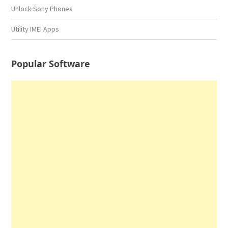
Unlock Sony Phones
Utility IMEI Apps
Popular Software