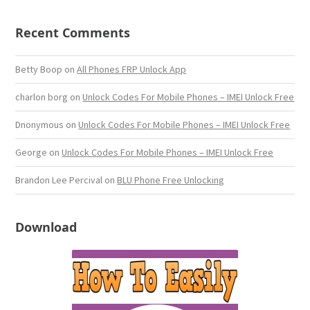
Recent Comments
Betty Boop
on
All Phones FRP Unlock App
charlon borg
on
Unlock Codes For Mobile Phones – IMEI Unlock Free
Dnonymous
on
Unlock Codes For Mobile Phones – IMEI Unlock Free
George
on
Unlock Codes For Mobile Phones – IMEI Unlock Free
Brandon Lee Percival
on
BLU Phone Free Unlocking
Download