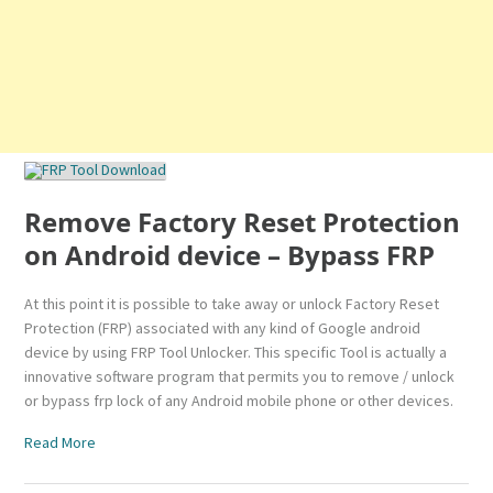
Remove Factory Reset Protection
on Android device – Bypass FRP
At this point it is possible to take away or unlock Factory Reset
Protection (FRP) associated with any kind of Google android
device by using FRP Tool Unlocker. This specific Tool is actually a
innovative software program that permits you to remove / unlock
or bypass frp lock of any Android mobile phone or other devices.
Read More