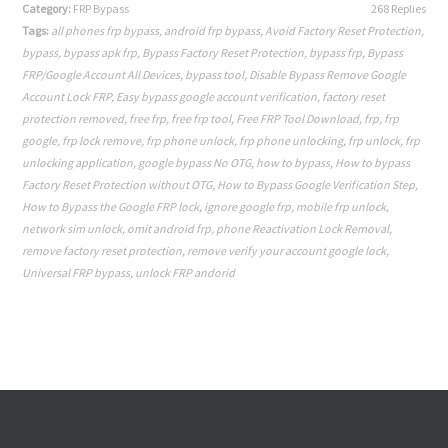
Category:
FRP Bypass
268 Replies
Tags:
all phones frp bypass
,
android frp bypass
,
Avoid Factory Reset Protection
,
bypass
,
bypass apk frp
,
Bypass Factory Reset Protection
,
bypass frp
,
Bypass
FRP/Google Account All Devices
,
bypass tool
,
Disable Bypass Remove Google
Account Lock FRP
,
Easy bypass google account verification
,
factory reset
protection removed
,
free frp
,
free frp tool
,
Free FRP Tool Download
,
frp
,
frp
google
,
frp lock remove
,
frp phone unlock
,
frp phone unlocking
,
frp unlock
,
frp
unlocking application
,
google bypass No OTG
,
how to bypass
,
How to bypass
Factory Reset Protection without OTG
,
How to Bypass Google Verification Step
,
How to Bypass the Google FRP lock
,
ignore google frp
,
mobile frp unlock
,
network sim unlock
,
omit android frp
,
phone Reactivation Lock Removal
,
remove factory reset protection
,
remove verify your account google lock
,
Universal FRP bypass
,
unlock FRP andorid