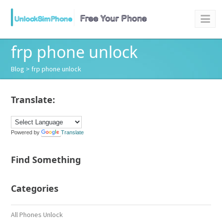
frp phone unlock
Blog
> frp phone unlock
Translate:
Powered by
Translate
Find Something
Categories
All Phones Unlock