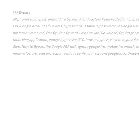
FRP Bypass
all phones frp bypass
,
android frp bypass
,
Avoid Factory Reset Protection
,
bypas
FRP/Google Account All Devices
,
bypass tool
,
Disable Bypass Remove Google Acc
protection removed
,
free frp
,
free frp tool
,
Free FRP Tool Download
,
frp
,
frp goog
unlocking application
,
google bypass No OTG
,
how to bypass
,
How to bypass Fac
Step
,
How to Bypass the Google FRP lock
,
ignore google frp
,
mobile frp unlock
,
n
remove factory reset protection
,
remove verify your account google lock
,
Univers