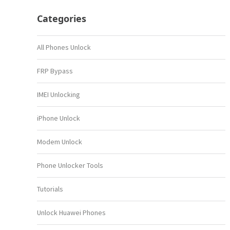
Categories
All Phones Unlock
FRP Bypass
IMEI Unlocking
iPhone Unlock
Modem Unlock
Phone Unlocker Tools
Tutorials
Unlock Huawei Phones