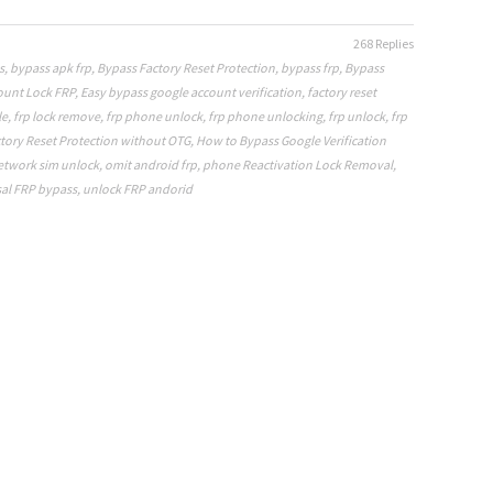
268 Replies
s
,
bypass apk frp
,
Bypass Factory Reset Protection
,
bypass frp
,
Bypass
ount Lock FRP
,
Easy bypass google account verification
,
factory reset
le
,
frp lock remove
,
frp phone unlock
,
frp phone unlocking
,
frp unlock
,
frp
tory Reset Protection without OTG
,
How to Bypass Google Verification
etwork sim unlock
,
omit android frp
,
phone Reactivation Lock Removal
,
al FRP bypass
,
unlock FRP andorid