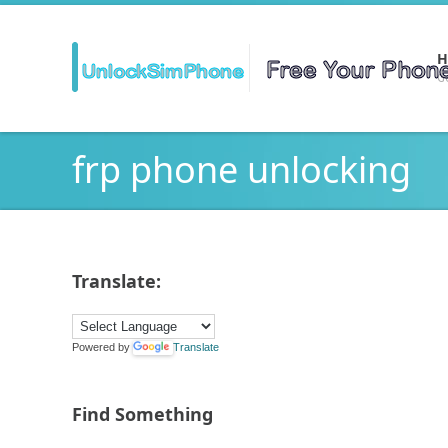
H
Ge
frp phone unlocking
Translate:
Powered by
Translate
Find Something