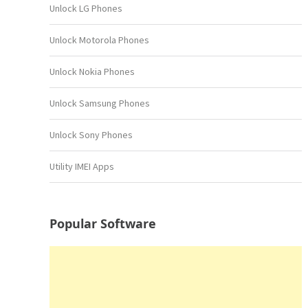
Unlock LG Phones
Unlock Motorola Phones
Unlock Nokia Phones
Unlock Samsung Phones
Unlock Sony Phones
Utility IMEI Apps
Popular Software