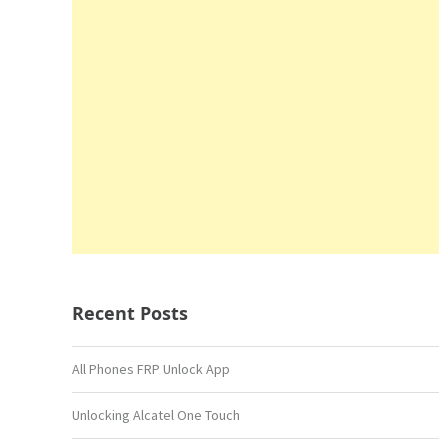
Recent Posts
All Phones FRP Unlock App
Unlocking Alcatel One Touch