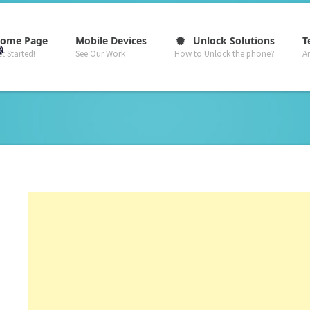
–
–
–
ome Page
Mobile Devices
Unlock Solutions
T
t Started!
See Our Work
How to Unlock the phone?
A