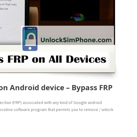
on Android device – Bypass FRP
otection (FRP) associated with any kind of Google android
innovative software program that permits you to remove / unlock