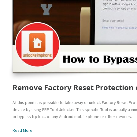
Remove Factory Reset Protection 
At this point it is possible to take away or unlock Factory Reset Pr
device by using FRP Tool Unlocker. This specific Tool is actually a 
or bypass frp lock of any Android mobile phone or other devices.
Read More