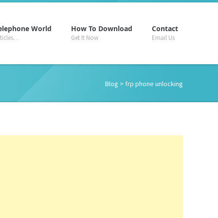
–
–
–
elephone World
How To Download
Contact
rticles…
Get It Now
Email Us
Blog
> frp phone unlocking