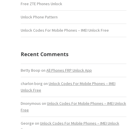
Free ZTE Phones Unlock
Unlock Phone Pattern
Unlock Codes For Mobile Phones – IMEI Unlock Free
Recent Comments
Betty Boop
on
All Phones FRP Unlock App
charlon borg
on
Unlock Codes For Mobile Phones – IMEI
Unlock Free
Dnonymous
on
Unlock Codes For Mobile Phones – IMEI Unlock
Free
George
on
Unlock Codes For Mobile Phones – IMEI Unlock